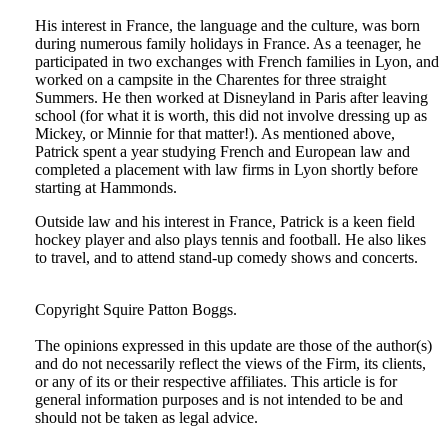
His interest in France, the language and the culture, was born
during numerous family holidays in France. As a teenager, he
participated in two exchanges with French families in Lyon, and
worked on a campsite in the Charentes for three straight
Summers. He then worked at Disneyland in Paris after leaving
school (for what it is worth, this did not involve dressing up as
Mickey, or Minnie for that matter!). As mentioned above,
Patrick spent a year studying French and European law and
completed a placement with law firms in Lyon shortly before
starting at Hammonds.
Outside law and his interest in France, Patrick is a keen field
hockey player and also plays tennis and football. He also likes
to travel, and to attend stand-up comedy shows and concerts.
Tweet
Like
Email
Share
Copyright Squire Patton Boggs.
this
this
this
this
The opinions expressed in this update are those of the author(s)
post
post
post
post
and do not necessarily reflect the views of the Firm, its clients,
on
or any of its or their respective affiliates. This article is for
general information purposes and is not intended to be and
LinkedIn
should not be taken as legal advice.