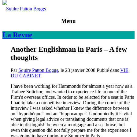
Squire Patton Boggs
Menu
La
Revue
Another Englishman in Paris – A few
thoughts
Par
Squire Patton Boggs
, le
23 janvier 2008
Publié dans
VIE
DU CABINET
I have been working for Hammonds for almost a year now as a
Trainee Solicitor, and wanted to experience life in one of the
Firm’s overseas offices. In order to be selected for a seat in Paris
I had to take a competitive interview. During the course of the
interview I was asked whether I knew the difference between
an “hypothèque” and an “hippocampe”. Undoubtedly it is vital
when giving legal advice or translating documents that one is
able to distinguish between a mortgage and a sea horse, but
even this question did not fully prepare me for the experience I
was going to have during my Summer in Paris.