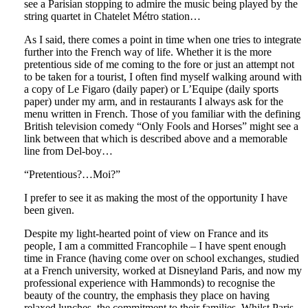
see a Parisian stopping to admire the music being played by the
string quartet in Chatelet Métro station…
As I said, there comes a point in time when one tries to integrate
further into the French way of life. Whether it is the more
pretentious side of me coming to the fore or just an attempt not
to be taken for a tourist, I often find myself walking around with
a copy of Le Figaro (daily paper) or L’Equipe (daily sports
paper) under my arm, and in restaurants I always ask for the
menu written in French. Those of you familiar with the defining
British television comedy “Only Fools and Horses” might see a
link between that which is described above and a memorable
line from Del-boy…
“Pretentious?…Moi?”
I prefer to see it as making the most of the opportunity I have
been given.
Despite my light-hearted point of view on France and its
people, I am a committed Francophile – I have spent enough
time in France (having come over on school exchanges, studied
at a French university, worked at Disneyland Paris, and now my
professional experience with Hammonds) to recognise the
beauty of the country, the emphasis they place on having
relaxed lunches, the commitment to their families. Whilst Paris