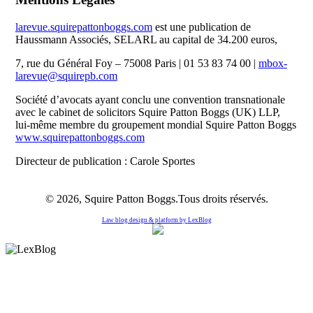
larevue.squirepattonboggs.com
est une publication de
Haussmann Associés, SELARL au capital de 34.200 euros,
7, rue du Général Foy – 75008 Paris | 01 53 83 74 00 |
mbox-
larevue@squirepb.com
Société d’avocats ayant conclu une convention transnationale
avec le cabinet de solicitors Squire Patton Boggs (UK) LLP,
lui-même membre du groupement mondial Squire Patton Boggs
www.squirepattonboggs.com
Directeur de publication : Carole Sportes
© 2026, Squire Patton Boggs.Tous droits réservés.
Law blog design & platform by
LexBlog