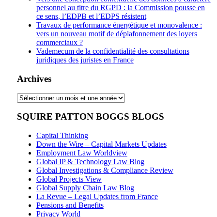
personnel au titre du RGPD : la Commission pousse en
ce sens, l’EDPB et l’EDPS résistent
Travaux de performance énergétique et monovalence :
vers un nouveau motif de déplafonnement des loyers
commerciaux ?
Vademecum de la confidentialité des consultations
juridiques des juristes en France
Archives
Archives
SQUIRE PATTON BOGGS BLOGS
Capital Thinking
Down the Wire – Capital Markets Updates
Employment Law Worldview
Global IP & Technology Law Blog
Global Investigations & Compliance Review
Global Projects View
Global Supply Chain Law Blog
La Revue – Legal Updates from France
Pensions and Benefits
Privacy World