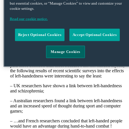
but essential cookies, or “Manage Cookies” to view and customize your
approaching from the right have priority, including cars coming
cookie settings.
onto the roundabout, adds to the apparent conclusion. I will
never forget being woken up in the middle of the night by
Read our cookie notice.
someone trying to get out of a parking space by my apartment
by literally shunting the car in front a metre down the road
before reversing into the car behind with such force that it too
Reject Optional Cookies
Accept Optional Cookies
was moved at least a foot. No doubt the French gentleman
concerned would tell you that his bumper was so-called for a
reason!
Manage Cookies
The French can also be quite idiosyncratic at times, doing things
that no other national population would consider. Although I
paid more attention than most because I am left-handed myself,
the following results of recent scientific surveys into the effects
of left-handedness were interesting to say the least:
– UK researchers have shown a link between left-handedness
and schizophrenia;
– Australian researchers found a link between left-handedness
and an increased speed of thought during sport and computer
games;
– …and French researchers concluded that left-handed people
would have an advantage during hand-to-hand combat !