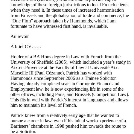
knowledge of these foreign jurisdictions to local French clients
when they need it. In these times of increased harmonisation
from Brussels and the globalisation of trade and commerce, the
“One Firm” approach taken by Hammonds, which I am
fortunate to have witnessed first hand, is invaluable.
Au revoir.
A brief CV……
Holder of a BA Hons degree in Law with French from the
University of Sheffield (2005), which included a year’s study in
Aix-en-Provence at the Faculty of Law at Université Aix-
Marseille III (Paul Cézanne), Patrick has worked with
Hammonds since September 2006 as a Trainee Solicitor.
Having already completed seats in Corporate Finance and
Employment law, he is now experiencing life in some of the
other offices, including Paris, and Brussels (Competition Law).
This fits in well with Patrick’s interest in languages and allows
him to maintain his level of French.
Patrick knew from a relatively early age that he wanted to
pursue a career in law, even if his initial work experience of a
Barristers’ chambers in 1998 pushed him towards the route to
be a Solicitor.