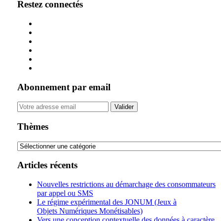
Restez connectés
Abonnement par email
Your
website
url
Thèmes
Thèmes
Articles récents
Nouvelles restrictions au démarchage des consommateurs
par appel ou SMS
Le régime expérimental des JONUM (Jeux à
Objets Numériques Monétisables)
Vers une conception contextuelle des données à caractère