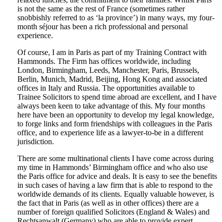
is not the same as the rest of France (sometimes rather
snobbishly referred to as ‘la province’) in many ways, my four-
month séjour has been a rich professional and personal
experience.
Of course, I am in Paris as part of my Training Contract with
Hammonds. The Firm has offices worldwide, including
London, Birmingham, Leeds, Manchester, Paris, Brussels,
Berlin, Munich, Madrid, Beijing, Hong Kong and associated
offices in Italy and Russia. The opportunities available to
Trainee Solicitors to spend time abroad are excellent, and I have
always been keen to take advantage of this. My four months
here have been an opportunity to develop my legal knowledge,
to forge links and form friendships with colleagues in the Paris
office, and to experience life as a lawyer-to-be in a different
jurisdiction.
There are some multinational clients I have come across during
my time in Hammonds’ Birmingham office and who also use
the Paris office for advice and deals. It is easy to see the benefits
in such cases of having a law firm that is able to respond to the
worldwide demands of its clients. Equally valuable however, is
the fact that in Paris (as well as in other offices) there are a
number of foreign qualified Solicitors (England & Wales) and
Rechtsanwalt (Germany) who are able to provide expert