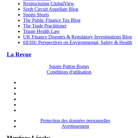
Restructuring GlobalView
Sixth Circuit Appellate Blog
Sports Shorts
The Public Finance Tax Blog
The Trade Practitioner
Triage Health Law
UK Finance Disputes & Regulatory Investigations Blog
frESH: Perspectives on Environmental, Safety & Health
La Revue
Squire Patton Boggs
Conditions d'utilisation
Protection des données personnelles
Avertissement
Mentions Légales