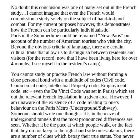
No doubt this conclusion was one of many set out in the French
study…I cannot imagine that even the French would
commission a study solely on the subject of hand-to-hand
combat. For my current purposes however, this demonstrates
how the French can be particularly individualistic!
Paris in the Summertime could be re-named “New Paris” on
account of the number of American tourists who visit the city.
Beyond the obvious criteria of language, there are certain
cultural traits that allow us to distinguish between residents and
visitors (for the record, now that I have been living here for over
4 months, I see myself in the resident’s camp).
You cannot study or practise French law without forming a
close personal bond with a multitude of codes (Civil code,
Commercial code, Intellectual Property code, Employment
code, etc – even the Da Vinci Code was set in Paris) which set
out the relevant French legislation in a given area. However, I
am unaware of the existence of a code relating to one’s
behaviour on the Paris Métro (Underground/Subway).
Someone should write one though – it is in the maze of
underground tunnels that the most pronounced differences are
seen. Whether it be the pace at which people walk, or the fact
that they do not keep to the right-hand side on escalators, there
are a number of clues which betray their true status. You never