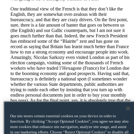
One traditional view of the French is that they don’t like the
English, they are somewhat over-zealous with their
bureaucracy, and that they are crazy drivers. On the first point,
sure, there is a fair amount of banter that goes on between us
(the English) and our Gallic counterparts, but I am not sure it
goes much further than that. Indeed, the new French President
has embraced some of the “Blairite” zest and has gone on
record as saying that Britain has learnt much better than France
how to run a strong economy and encourage people into work.
Amazingly, Nicolas Sarkozy even visited London as part of his
election campaign, visiting some of the thousands of French
workers who have traded l’Hexagone (France) for London due
to the booming economy and good prospects. Having said that,
bureaucracy is definitely a national sport (I sometimes wonder
whether the various State departments, public authorities are
trying to outdo each other by insisting that you turn up with
endless personal documents just in order to buy your monthly
bus pass). As for the final point, yes, it is absolutely true that the
French are crazy drivers – a climb up to the top of the Arc de
Triomphe (which incidentally I believe gives you the finest
Our site stores certain essential cookies on your device in order to
views of Paris) will confirm this as you look down upon
function. By clicking “Accept Optional Cookies”, you agree we may also
l’Etoile, the eight-lane roundabout circling the Arc de Triomphe
store cookies that enhance site navigation, analyze site usage, and assist
and linking Avenue des Champs-Elysées to the road to La
in our marketing efforts. Choose “Reject Optional Cookies” to disable all
Défense business district. Granted, the law that says vehicles